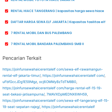
RENTAL HIACE TANGERANG | kapasitas harga sewa hiace
DAFTAR HARGA SEWA ELF JAKARTA | Kapasitas fasilitas elf
7 RENTAL MOBIL DAN BUS PALEMBANG
7 RENTAL MOBIL BANDARA PALEMBANG SMB II
Pencarian Terkait
https://joinfunsewahaicerentalelf com/sewa-elf-rawamangun-
rental-elf-jakarta-timur/
,
https://joinfunsewahaicerentalelf com/
,
uFbfGccJDg1E59Mgz
,
ocj6OMMyBzTdTM8B0
,
https://joinfunsewahaicerentalelf com/harga-rental-elf-15-19-
seat-bekasi-jatisampurna/
,
7MAVXDpMEDNX6WH59
,
https://joinfunsewahaicerentalelf com/sewa-elf-tangerang-elf-15-
19-seat-sepatan-rajeg/
,
https://joinfunsewahaicerentalelf