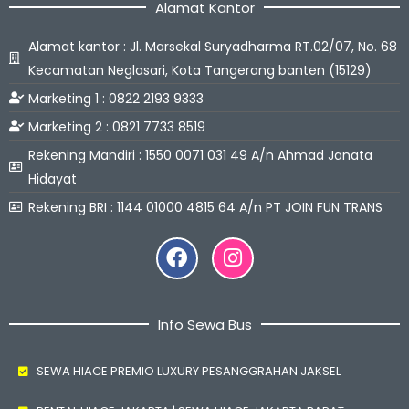
Alamat Kantor
Alamat kantor : Jl. Marsekal Suryadharma RT.02/07, No. 68
Kecamatan Neglasari, Kota Tangerang banten (15129)
Marketing 1 : 0822 2193 9333
Marketing 2 : 0821 7733 8519
Rekening Mandiri : 1550 0071 031 49 A/n Ahmad Janata
Hidayat
Rekening BRI : 1144 01000 4815 64 A/n PT JOIN FUN TRANS
Facebook
Instagram
Info Sewa Bus
SEWA HIACE PREMIO LUXURY PESANGGRAHAN JAKSEL