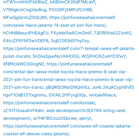
mTW1cmIHtXFbSBteZ
,
bX8GmCK2KdP1MLaVf
,
V7BKgkckCog2duBog
,
P0026FjSMPUfCn188
,
MFwQgQxVcjZ9QIJ89
,
https://joinfunsewahaicerentalelf
com/sewa-hiace-jakarta-14-seat-pt-join-fun-trans/
,
hCHN88wuclPHEAgFU
,
FXyblbt5w6CmOinIF
,
7JEfR0tIs62ZsnltO
,
64bJZPEFNf3wVOEP8
,
5ujEZ0E9il57hy0xy
,
https://joinfunsewahaicerentalelf com/7-tempat-sewa-elf-jakarta-
pusat-murah/
,
5n2AaSjawNyUHHOOG
,
WZjPHCihZuAYD3fwY
,
9f8fKclkWO3i0ogN0
,
https://joinfunsewahaicerentalelf
com/rental-dan-sewa-mobil-toyota-hiace-premio-8-seat-vip-
2021-join-fun-transrental-sewa-toyota-hiace-premio-8-seat-vip-
2021-join-fun-trans/
,
pBQRlSONsrDNQnhEz
,
Jol4L3XqACyphBVEf
,
hgvF1OdB137Ixgmmu
,
0XIAiL2h1FyIg0lQy
,
rentaleflhiace
,
https://joinfunsewahaicerentalelf com/kontak/
,
zZ1HTI2oauKIrFAdm
,
web development%!(EXTRA string=web
development)
,
w7HK1BiCzzs3Sbvwe
,
qerryt
,
https://joinfunsewahaicerentalelf com/sewa-elf-coaster-jakarta-
coaster-elf-deluxe-class-jakarta/
,