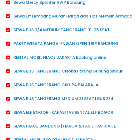
Sewa Mercy Sprinter VVIP Bandung
Sewa Elf Lembang Murah Harga dan Tips Memilih Armada
SEWA BUS 3/4 MEDIUM TANGERANG 31-35 SEAT
PAKET WISATA PANGALENGAN OPEN TRIP BANDUNG
RENTAL MOBIL HIACE JAKARTA Booking online
SEWA BUS TANGERANG Cisoka Parung Gunung Sindur
SEWA BUS TANGERANG CIKUPA BALARAJA
SEWA BUS TANGERANG MEDIUM 31 SEAT | BUS 3/4
SEWA ELF BOGOR | KAPASITAS RENTAL ELF BOGOR
SEWA HIACE BANDUNG | HARGA & FASILITAS HIACE
RENTAL MOBIL TOYOTA HIACE JAKARTA