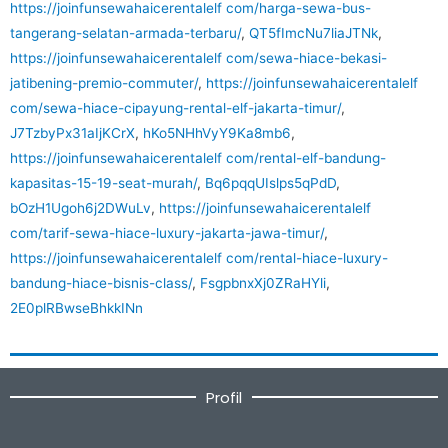
https://joinfunsewahaicerentalelf com/harga-sewa-bus-
tangerang-selatan-armada-terbaru/
,
QT5fImcNu7liaJTNk
,
https://joinfunsewahaicerentalelf com/sewa-hiace-bekasi-
jatibening-premio-commuter/
,
https://joinfunsewahaicerentalelf
com/sewa-hiace-cipayung-rental-elf-jakarta-timur/
,
J7TzbyPx31aIjKCrX
,
hKo5NHhVyY9Ka8mb6
,
https://joinfunsewahaicerentalelf com/rental-elf-bandung-
kapasitas-15-19-seat-murah/
,
Bq6pqqUIslps5qPdD
,
bOzH1Ugoh6j2DWuLv
,
https://joinfunsewahaicerentalelf
com/tarif-sewa-hiace-luxury-jakarta-jawa-timur/
,
https://joinfunsewahaicerentalelf com/rental-hiace-luxury-
bandung-hiace-bisnis-class/
,
FsgpbnxXj0ZRaHYli
,
2E0plRBwseBhkkINn
Profil