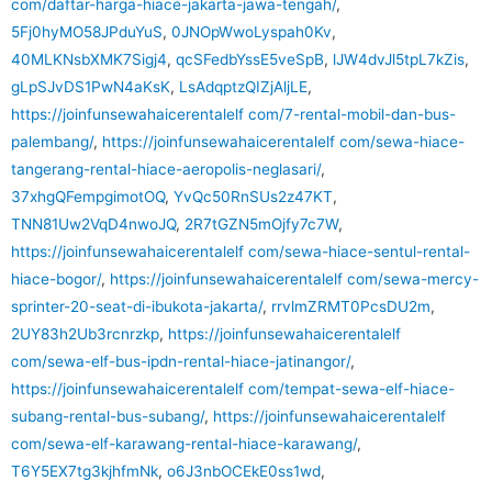
com/daftar-harga-hiace-jakarta-jawa-tengah/
,
5Fj0hyMO58JPduYuS
,
0JNOpWwoLyspah0Kv
,
40MLKNsbXMK7Sigj4
,
qcSFedbYssE5veSpB
,
lJW4dvJl5tpL7kZis
,
gLpSJvDS1PwN4aKsK
,
LsAdqptzQIZjAljLE
,
https://joinfunsewahaicerentalelf com/7-rental-mobil-dan-bus-
palembang/
,
https://joinfunsewahaicerentalelf com/sewa-hiace-
tangerang-rental-hiace-aeropolis-neglasari/
,
37xhgQFempgimotOQ
,
YvQc50RnSUs2z47KT
,
TNN81Uw2VqD4nwoJQ
,
2R7tGZN5mOjfy7c7W
,
https://joinfunsewahaicerentalelf com/sewa-hiace-sentul-rental-
hiace-bogor/
,
https://joinfunsewahaicerentalelf com/sewa-mercy-
sprinter-20-seat-di-ibukota-jakarta/
,
rrvlmZRMT0PcsDU2m
,
2UY83h2Ub3rcnrzkp
,
https://joinfunsewahaicerentalelf
com/sewa-elf-bus-ipdn-rental-hiace-jatinangor/
,
https://joinfunsewahaicerentalelf com/tempat-sewa-elf-hiace-
subang-rental-bus-subang/
,
https://joinfunsewahaicerentalelf
com/sewa-elf-karawang-rental-hiace-karawang/
,
T6Y5EX7tg3kjhfmNk
,
o6J3nbOCEkE0ss1wd
,