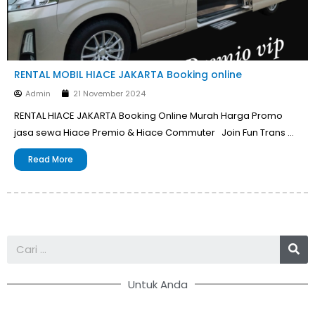
RENTAL MOBIL HIACE JAKARTA Booking online
Admin
21 November 2024
RENTAL HIACE JAKARTA Booking Online Murah Harga Promo
jasa sewa Hiace Premio & Hiace Commuter Join Fun Trans …
Read More
Se
Untuk Anda