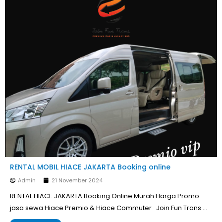
RENTAL MOBIL HIACE JAKARTA Booking online
Admin
21 November 2024
RENTAL HIACE JAKARTA Booking Online Murah Harga Promo
jasa sewa Hiace Premio & Hiace Commuter Join Fun Trans …