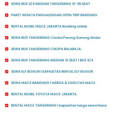
SEWA BUS 3/4 MEDIUM TANGERANG 31-35 SEAT
PAKET WISATA PANGALENGAN OPEN TRIP BANDUNG
RENTAL MOBIL HIACE JAKARTA Booking online
SEWA BUS TANGERANG Cisoka Parung Gunung Sindur
SEWA BUS TANGERANG CIKUPA BALARAJA
SEWA BUS TANGERANG MEDIUM 31 SEAT | BUS 3/4
SEWA ELF BOGOR | KAPASITAS RENTAL ELF BOGOR
SEWA HIACE BANDUNG | HARGA & FASILITAS HIACE
RENTAL MOBIL TOYOTA HIACE JAKARTA
RENTAL HIACE TANGERANG | kapasitas harga sewa hiace