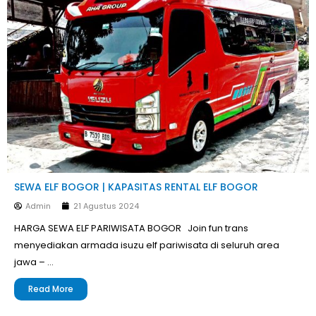
SEWA ELF BOGOR | KAPASITAS RENTAL ELF BOGOR
Admin
21 Agustus 2024
HARGA SEWA ELF PARIWISATA BOGOR Join fun trans
menyediakan armada isuzu elf pariwisata di seluruh area
jawa – …
Read More