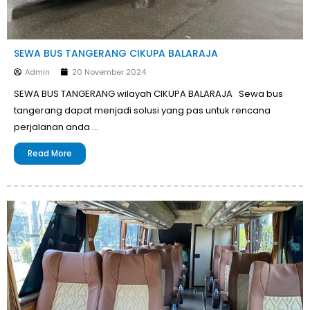
SEWA BUS TANGERANG CIKUPA BALARAJA
Admin
20 November 2024
SEWA BUS TANGERANG wilayah CIKUPA BALARAJA Sewa bus
tangerang dapat menjadi solusi yang pas untuk rencana
perjalanan anda …
Read More