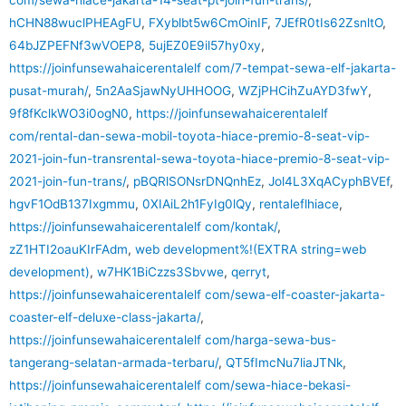
hCHN88wuclPHEAgFU
,
FXyblbt5w6CmOinIF
,
7JEfR0tIs62ZsnltO
,
64bJZPEFNf3wVOEP8
,
5ujEZ0E9il57hy0xy
,
https://joinfunsewahaicerentalelf com/7-tempat-sewa-elf-jakarta-
pusat-murah/
,
5n2AaSjawNyUHHOOG
,
WZjPHCihZuAYD3fwY
,
9f8fKclkWO3i0ogN0
,
https://joinfunsewahaicerentalelf
com/rental-dan-sewa-mobil-toyota-hiace-premio-8-seat-vip-
2021-join-fun-transrental-sewa-toyota-hiace-premio-8-seat-vip-
2021-join-fun-trans/
,
pBQRlSONsrDNQnhEz
,
Jol4L3XqACyphBVEf
,
hgvF1OdB137Ixgmmu
,
0XIAiL2h1FyIg0lQy
,
rentaleflhiace
,
https://joinfunsewahaicerentalelf com/kontak/
,
zZ1HTI2oauKIrFAdm
,
web development%!(EXTRA string=web
development)
,
w7HK1BiCzzs3Sbvwe
,
qerryt
,
https://joinfunsewahaicerentalelf com/sewa-elf-coaster-jakarta-
coaster-elf-deluxe-class-jakarta/
,
https://joinfunsewahaicerentalelf com/harga-sewa-bus-
tangerang-selatan-armada-terbaru/
,
QT5fImcNu7liaJTNk
,
https://joinfunsewahaicerentalelf com/sewa-hiace-bekasi-