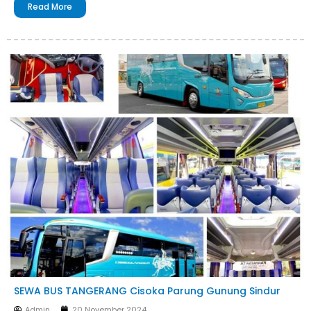
Read More
SEWA BUS TANGERANG Cisoka Parung Gunung Sindur
Admin
20 November 2024