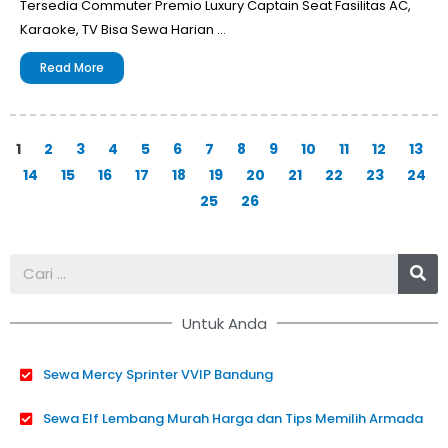
Tersedia Commuter Premio Luxury Captain Seat Fasilitas AC,
Karaoke, TV Bisa Sewa Harian …
Read More
1
2
3
4
5
6
7
8
9
10
11
12
13
14
15
16
17
18
19
20
21
22
23
24
25
26
Se
Untuk Anda
Sewa Mercy Sprinter VVIP Bandung
Sewa Elf Lembang Murah Harga dan Tips Memilih Armada