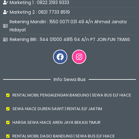
Marketing 1 : 0822 2193 9333
Marketing 2 : 0821 7733 8519
Rekening Mandiri : 1550 0071 031 49 A/n Ahmad Janata
Hidayat
Rekening BRI : 1144 01000 4815 64 A/n PT JOIN FUN TRANS
Facebook
Instagram
Info Sewa Bus
RENTAL MOBIL PENGALENGAN BANDUNG | SEWA BUS ELF HIACE
SEWA HIACE DUREN SAWIT | RENTAL ELF JAKTIM
HARGA SEWA HIACE AREN JAYA BEKASI TIMUR
RENTAL MOBIL DAGO BANDUNG | SEWA BUS ELF HIACE