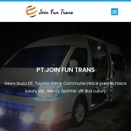
Lewati
ke
Menu
HIACE COMMUTER
HIACE LUXURY COMMUTER
PREMIUM/LUXURY BUS
RENTAL BIG BUS STANDAR 59 SEAT
konten
PT.JOIN FUN TRANS
Sewa Isuzu Elf, Toyota Haice Commuter,Hiace premio,hiace
luxury vip , Mercy Sprinter VIP Bus Luxury