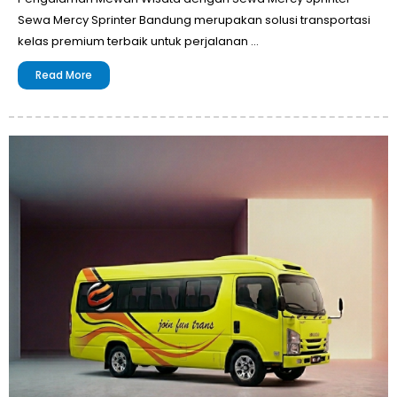
Sewa Mercy Sprinter Bandung merupakan solusi transportasi
kelas premium terbaik untuk perjalanan …
Read More