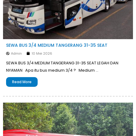
SEWA BUS 3/4 MEDIUM TANGERANG 31-35 SEAT
Admin
10 Mei 2026
SEWA BUS 3/4 MEDIUM TANGERANG 31-35 SEAT LEGAH DAN
NYAMAN Apa itu bus medium 3/4 ? Medium …
Read More