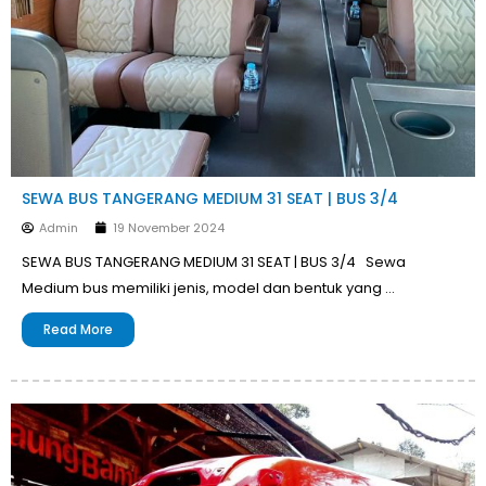
SEWA BUS TANGERANG MEDIUM 31 SEAT | BUS 3/4
Admin
19 November 2024
SEWA BUS TANGERANG MEDIUM 31 SEAT | BUS 3/4 Sewa
Medium bus memiliki jenis, model dan bentuk yang …
Read More