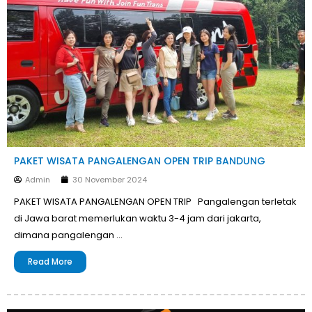
PAKET WISATA PANGALENGAN OPEN TRIP BANDUNG
Admin
30 November 2024
PAKET WISATA PANGALENGAN OPEN TRIP Pangalengan terletak
di Jawa barat memerlukan waktu 3-4 jam dari jakarta,
dimana pangalengan …
Read More