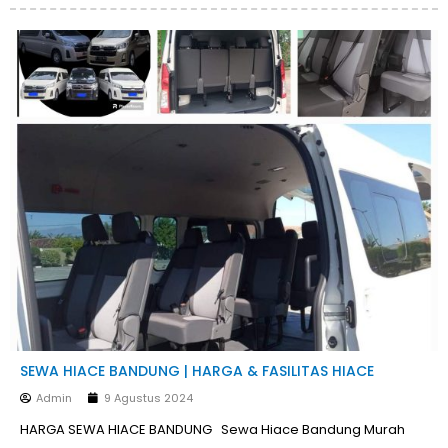
SEWA HIACE BANDUNG | HARGA & FASILITAS HIACE
Admin
9 Agustus 2024
HARGA SEWA HIACE BANDUNG Sewa Hiace Bandung Murah