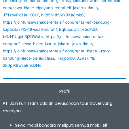
jatibening-premio-commuter/
,
https://joinfunsewahaicerentalelf
com/sewa-hiace-cipayung-rental-elf-jakarta-timur/
,
J7TzbyPx31aIjKCrX
,
hKo5NHhVyY9Ka8mb6
,
https://joinfunsewahaicerentalelf com/rental-elf-bandung-
kapasitas-15-19-seat-murah/
,
Bq6pqqUIslps5qPdD
,
bOzH1Ugoh6j2DWuLv
,
https://joinfunsewahaicerentalelf
com/tarif-sewa-hiace-luxury-jakarta-jawa-timur/
,
https://joinfunsewahaicerentalelf com/rental-hiace-luxury-
bandung-hiace-bisnis-class/
,
FsgpbnxXj0ZRaHYli
,
2E0plRBwseBhkkINn
Profil
PT. Join Fun Trans adalah perusahaan tour travel yang
melayani :
Sewa mobil bandara meliputi semua mobil elf